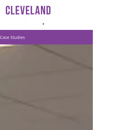
Case Studies