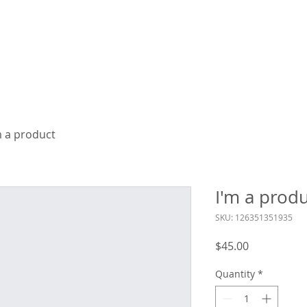
ME
BRAND VIDEOS
LIVE EVENTS
PRICING
m a product
I'm a prod
SKU: 126351351935
Price
$45.00
Quantity
*