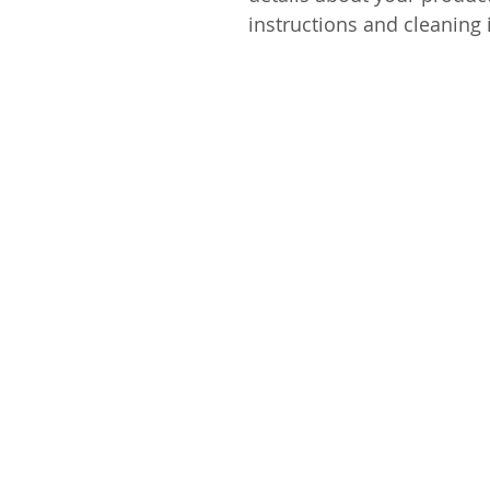
instructions and cleaning 
216.8