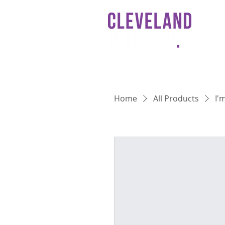
HO
Home
All Products
I'