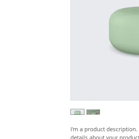
I'm a product description.
details about your product