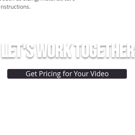
instructions.
Let's work together
Get Pricing for Your Video
CONTACT US
77.4152
team@theclevelandvideoco