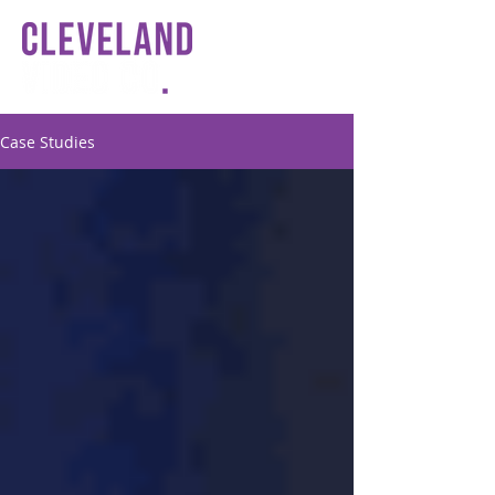
Case Studies