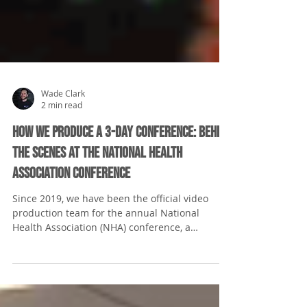
Wade Clark
2 min read
How We Produce a 3-Day Conference: Behind
the Scenes at the National Health
Association Conference
Since 2019, we have been the official video
production team for the annual National
Health Association (NHA) conference, a
cornerstone...