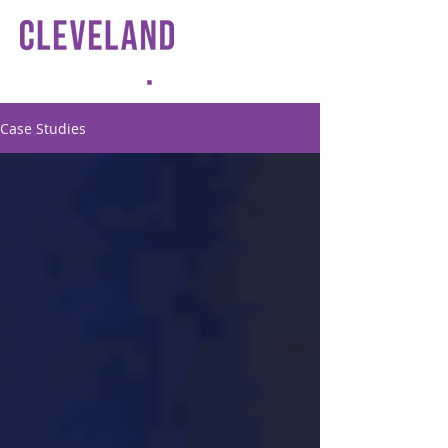
Case Studies