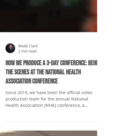
Wade Clark
2 min read
How We Produce a 3-Day Conference: Behind
the Scenes at the National Health
Association Conference
Since 2019, we have been the official video
production team for the annual National
Health Association (NHA) conference, a
cornerstone...