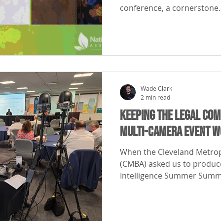
conference, a cornerstone..
Wade Clark
2 min read
Keeping the Legal Co
Multi-Camera Event W
When the Cleveland Metrop
(CMBA) asked us to produce 
Intelligence Summer Summit