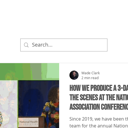
ME
BRAND VIDEOS
LIVE EVENTS
PRICING
Wade Clark
2 min read
How We Produce a 3-D
the Scenes at the Nat
Association Conferen
Since 2019, we have been th
team for the annual Nation