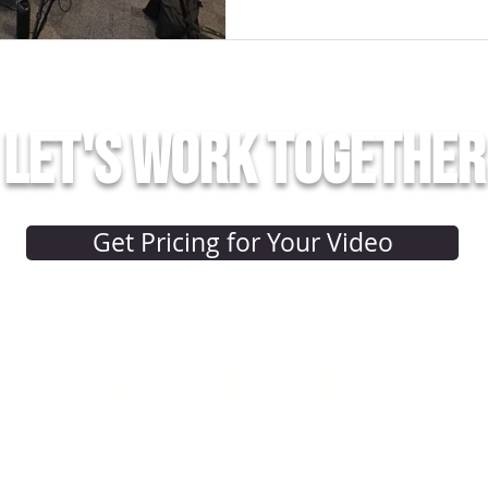
Let's work together
Get Pricing for Your Video
CONTACT US
77.4152
team@theclevelandvideoco