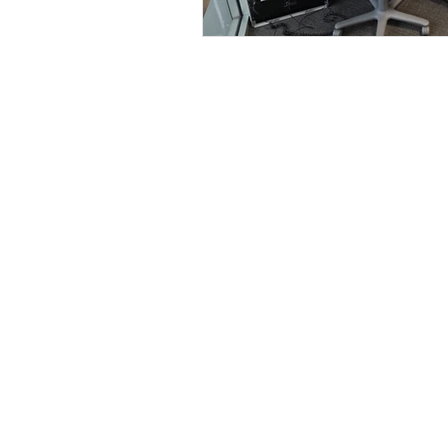
216.8