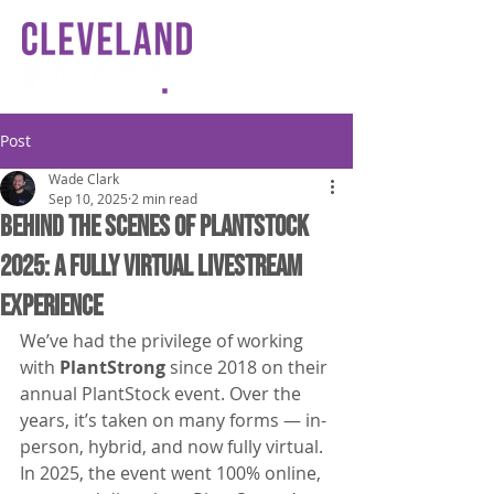
Post
Wade Clark
Sep 10, 2025
2 min read
Behind the Scenes of PlantStock
2025: A Fully Virtual Livestream
Experience
We’ve had the privilege of working 
with 
PlantStrong
 since 2018 on their 
annual PlantStock event. Over the 
years, it’s taken on many forms — in-
person, hybrid, and now fully virtual. 
In 2025, the event went 100% online, 