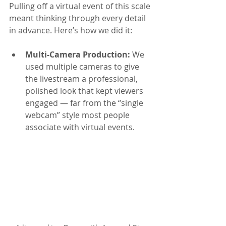
Pulling off a virtual event of this scale 
meant thinking through every detail 
in advance. Here’s how we did it:
Multi-Camera Production: 
We 
used multiple cameras to give 
the livestream a professional, 
polished look that kept viewers 
engaged — far from the “single 
webcam” style most people 
associate with virtual events.