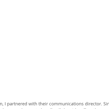
, I partnered with their communications director. Si