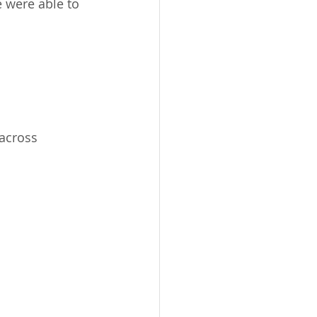
 were able to 
across 