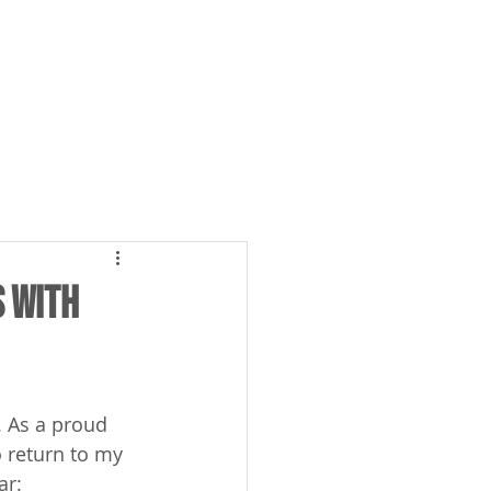
Case Studies
ABOUT US
s with
. As a proud 
o return to my 
r: 