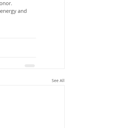
honor.
 energy and 
See All