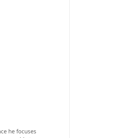
nce he focuses 