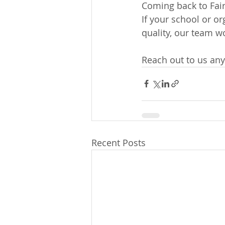
Coming back to Fair
If your school or o
quality, our team wo
Reach out to us any
Recent Posts