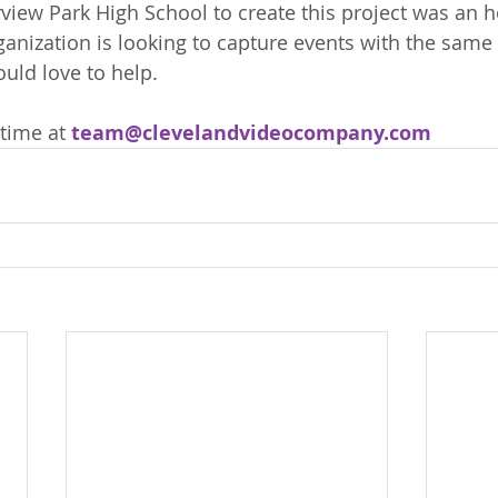
view Park High School to create this project was an 
rganization is looking to capture events with the same
uld love to help. 
time at 
team@clevelandvideocompany.com