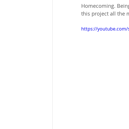
Homecoming. Being 
this project all th
https://youtube.com/