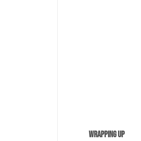
Wrapping Up