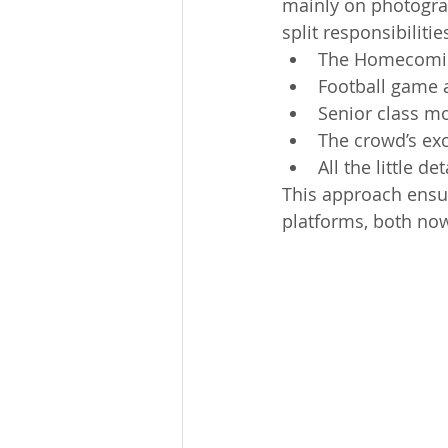
mainly on photograp
split responsibilit
The Homecomi
Football game 
Senior class 
The crowd’s ex
All the little d
This approach ensur
platforms, both no