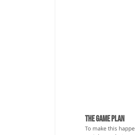
The Game Plan
To make this happen