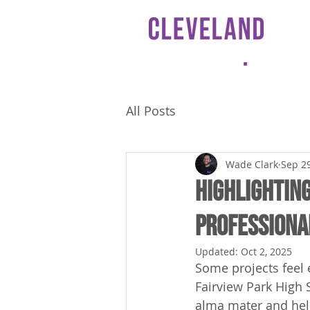
HO
All Posts
Wade Clark
Sep 29
Highlighting
Professiona
Updated:
Oct 2, 2025
Some projects feel 
Fairview Park High 
alma mater and help