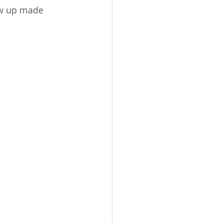
ew up made 