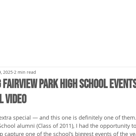
ME
BRAND VIDEOS
LIVE EVENTS
PRICING
, 2025
2 min read
 Fairview Park High School Event
l Video
extra special — and this one is definitely one of them
School alumni (Class of 2011), I had the opportunity t
 capture one of the school’s biggest events of the yea