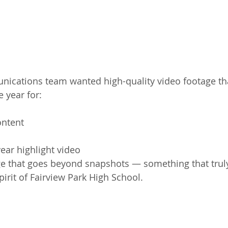
nications team wanted high-quality video footage th
 year for:
ontent
ear highlight video
e that goes beyond snapshots — something that truly
pirit of Fairview Park High School.