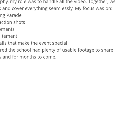
hy, my role was to handle all the video. Together, we
ies and cover everything seamlessly. My focus was on:
ng Parade
action shots
moments
citement
etails that make the event special
ed the school had plenty of usable footage to share 
w and for months to come.