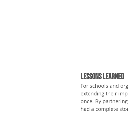
Lessons Learned
For schools and org
extending their impa
once. By partnering
had a complete stor