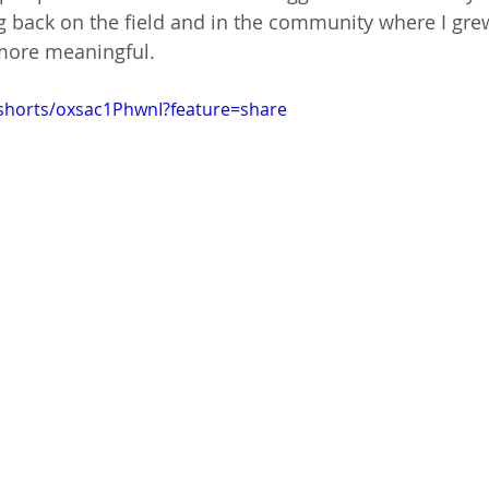
back on the field and in the community where I gr
e more meaningful.
shorts/oxsac1PhwnI?feature=share