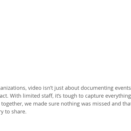
anizations, video isn’t just about documenting events 
ct. With limited staff, it’s tough to capture everythin
 together, we made sure nothing was missed and that
y to share.