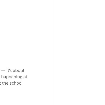
— it’s about 
g happening at 
 the school 