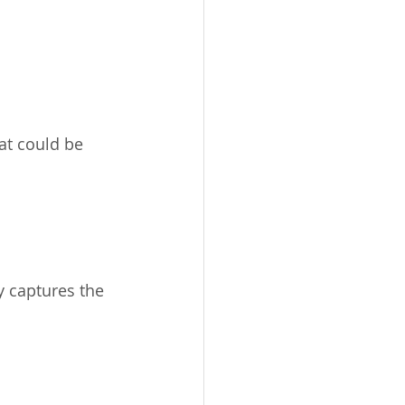
at could be 
 captures the 