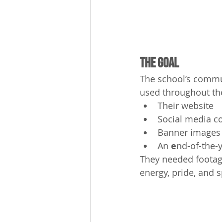
The Goal
The school’s commu
used throughout the
Their website
Social media c
Banner images
An 
e
nd-of-the-y
They needed footag
energy, pride, and s