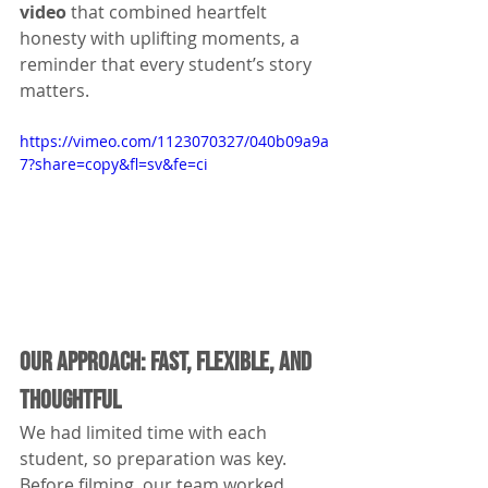
video
 that combined heartfelt 
honesty with uplifting moments, a 
reminder that every student’s story 
matters.
https://vimeo.com/1123070327/040b09a9a
7?share=copy&fl=sv&fe=ci
Our Approach: Fast, Flexible, and 
Thoughtful
We had limited time with each 
student, so preparation was key. 
Before filming, our team worked 