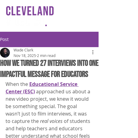
Post
Wade Clark
Nov 18, 2025
2 min read
How We Turned 27 Interviews Into One
Impactful Message for Educators
When the 
Educational Service 
Center (ESC)
 approached us about a 
new video project, we knew it would 
be something special. The goal 
wasn’t just to film interviews, it was 
to capture the 
real voices
 of students 
and help teachers and educators 
better understand what school feels 