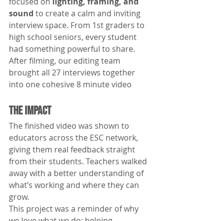
focused on 
lighting, framing, and 
sound
 to create a calm and inviting 
interview space. From 1st graders to 
high school seniors, every student 
had something powerful to share.
After filming, our editing team 
brought all 27 interviews together 
into one cohesive 8 minute video
The Impact
The finished video was shown to 
educators across the ESC network, 
giving them real feedback straight 
from their students. Teachers walked 
away with a better understanding of 
what’s working and where they can 
grow.
This project was a reminder of why 
we love what we do: helping 