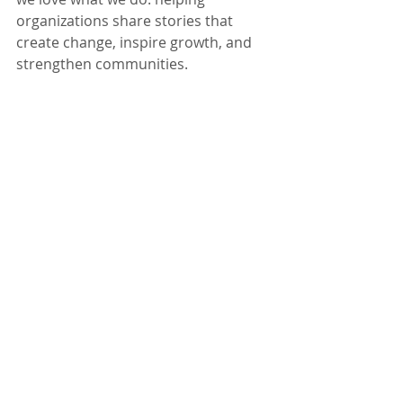
organizations share stories that 
create change, inspire growth, and 
strengthen communities.
Need help telling your 
organization’s story through 
video? 
🎥 Reach out to our team at 
team@theclevelandvideocompany.
com
 and we’ll help you bring your 
message to life.
Recent Posts
See All