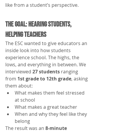
like from a student’s perspective.
The Goal: Hearing Students, 
Helping Teachers
The ESC wanted to give educators an 
inside look into how students 
experience school. The highs, the 
lows, and everything in between. We 
interviewed 
27 students
 ranging 
from 
1st grade to 12th grade
, asking 
them about:
What makes them feel stressed 
at school
What makes a great teacher
When and why they feel like they 
belong
The result was an 
8-minute 