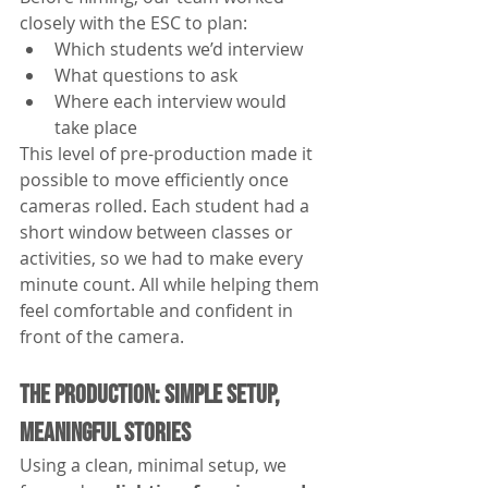
closely with the ESC to plan:
Which students we’d interview
What questions to ask
Where each interview would 
take place
This level of pre-production made it 
possible to move efficiently once 
cameras rolled. Each student had a 
short window between classes or 
activities, so we had to make every 
minute count. All while helping them 
feel comfortable and confident in 
front of the camera.
The Production: Simple Setup, 
Meaningful Stories
Using a clean, minimal setup, we 